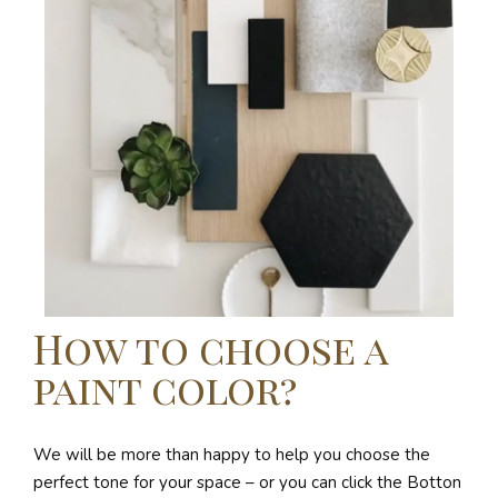
How to choose a
paint color?
We will be more than happy to help you choose the
perfect tone for your space – or you can click the Botton