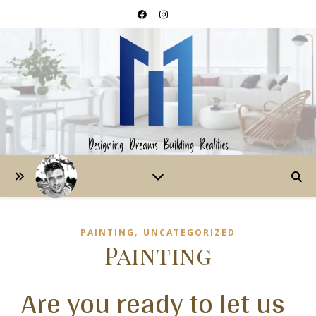
,
PAINTING
UNCATEGORIZED
Painting
Are you ready to let us