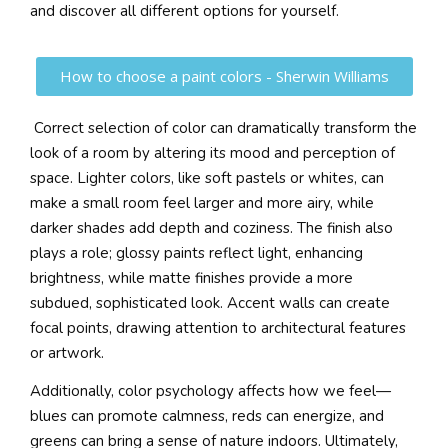
and discover all different options for yourself.
How to choose a paint colors - Sherwin Williams
Correct selection of color can dramatically transform the
look of a room by altering its mood and perception of
space. Lighter colors, like soft pastels or whites, can
make a small room feel larger and more airy, while
darker shades add depth and coziness. The finish also
plays a role; glossy paints reflect light, enhancing
brightness, while matte finishes provide a more
subdued, sophisticated look. Accent walls can create
focal points, drawing attention to architectural features
or artwork.
Additionally, color psychology affects how we feel—
blues can promote calmness, reds can energize, and
greens can bring a sense of nature indoors. Ultimately,