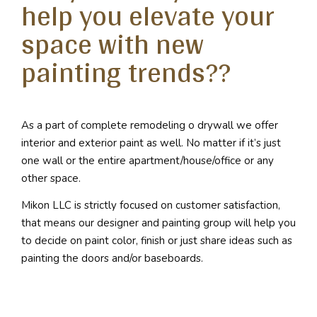
help you elevate your
space with new
painting trends??
As a part of complete remodeling o drywall we offer
interior and exterior paint as well. No matter if it’s just
one wall or the entire apartment/house/office or any
other space.
Mikon LLC is strictly focused on customer satisfaction,
that means our designer and painting group will help you
to decide on paint color, finish or just share ideas such as
painting the doors and/or baseboards.