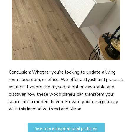
Conclusion: Whether you’re looking to update a living
room, bedroom, or office, We offer a stylish and practical
solution. Explore the myriad of options available and
discover how these wood panels can transform your
space into a modern haven. Elevate your design today
with this innovative trend and Mikon.
See more inspirational pictures