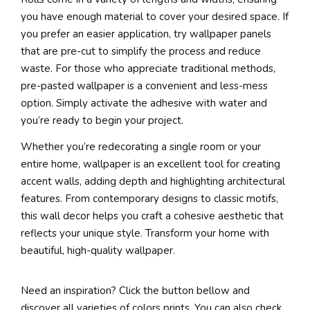
you have enough material to cover your desired space. If
you prefer an easier application, try wallpaper panels
that are pre-cut to simplify the process and reduce
waste. For those who appreciate traditional methods,
pre-pasted wallpaper is a convenient and less-mess
option. Simply activate the adhesive with water and
you’re ready to begin your project.
Whether you’re redecorating a single room or your
entire home, wallpaper is an excellent tool for creating
accent walls, adding depth and highlighting architectural
features. From contemporary designs to classic motifs,
this wall decor helps you craft a cohesive aesthetic that
reflects your unique style. Transform your home with
beautiful, high-quality wallpaper.
Need an inspiration? Click the button bellow and
discover all varieties of colors prints. You can also check