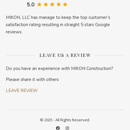
MIKON, LLC has manage to keep the top customer’s
satisfaction rating resulting in straight 5 stars Google
reviews.
LEAVE US A REVIEW
Do you have an experience with MIKON Construction?
Please share it with others
LEAVE REVIEW
© 2025 - All Rights Reserved.