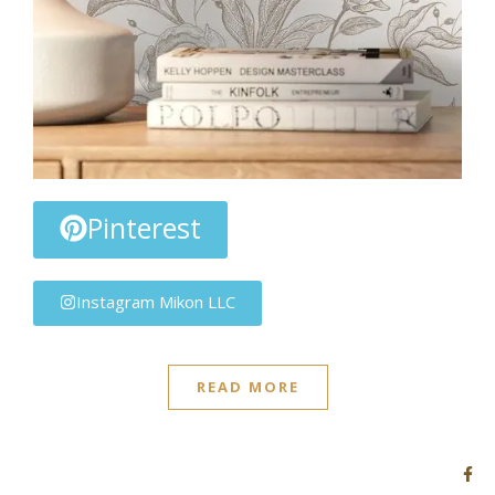
Pinterest
Instagram Mikon LLC
READ MORE