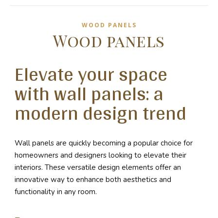
WOOD PANELS
Wood panels
Elevate your space
with wall panels: a
modern design trend
Wall panels are quickly becoming a popular choice for
homeowners and designers looking to elevate their
interiors. These versatile design elements offer an
innovative way to enhance both aesthetics and
functionality in any room.