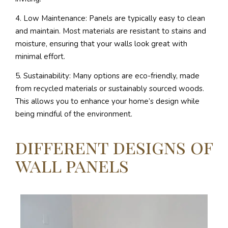
4. Low Maintenance: Panels are typically easy to clean
and maintain. Most materials are resistant to stains and
moisture, ensuring that your walls look great with
minimal effort.
5. Sustainability: Many options are eco-friendly, made
from recycled materials or sustainably sourced woods.
This allows you to enhance your home’s design while
being mindful of the environment.
different designs of
wall panels