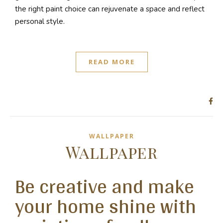
the right paint choice can rejuvenate a space and reflect
personal style.
READ MORE
WALLPAPER
Wallpaper
Be creative and make
your home shine with