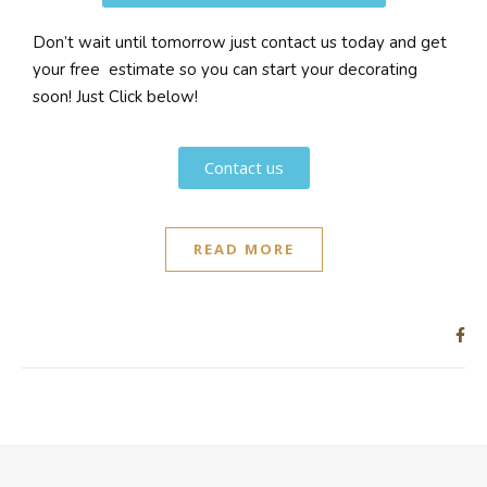
Don’t wait until tomorrow just contact us today and get
your free estimate so you can start your decorating
soon! Just Click below!
Contact us
READ MORE