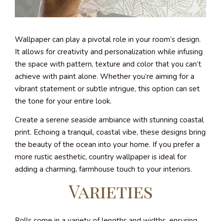
Wallpaper can play a pivotal role in your room’s design.
It allows for creativity and personalization while infusing
the space with pattern, texture and color that you can’t
achieve with paint alone. Whether you’re aiming for a
vibrant statement or subtle intrigue, this option can set
the tone for your entire look.
Create a serene seaside ambiance with stunning coastal
print. Echoing a tranquil, coastal vibe, these designs bring
the beauty of the ocean into your home. If you prefer a
more rustic aesthetic, country wallpaper is ideal for
adding a charming, farmhouse touch to your interiors.
Varieties
Rolls come in a variety of lengths and widths, ensuring