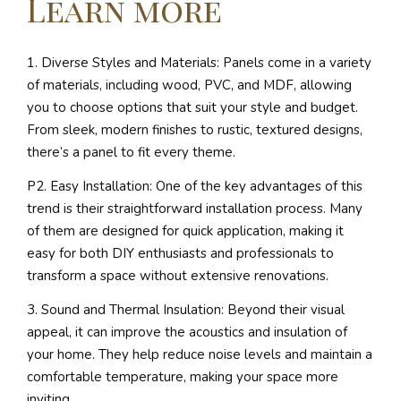
Learn more
1. Diverse Styles and Materials: Panels come in a variety
of materials, including wood, PVC, and MDF, allowing
you to choose options that suit your style and budget.
From sleek, modern finishes to rustic, textured designs,
there’s a panel to fit every theme.
P2. Easy Installation: One of the key advantages of this
trend is their straightforward installation process. Many
of them are designed for quick application, making it
easy for both DIY enthusiasts and professionals to
transform a space without extensive renovations.
3. Sound and Thermal Insulation: Beyond their visual
appeal, it can improve the acoustics and insulation of
your home. They help reduce noise levels and maintain a
comfortable temperature, making your space more
inviting.