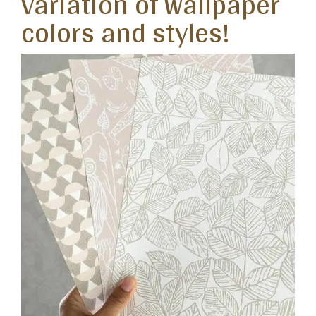
variation of wallpaper
colors and styles!