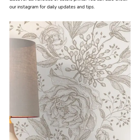
our instagram for daily updates and tips.