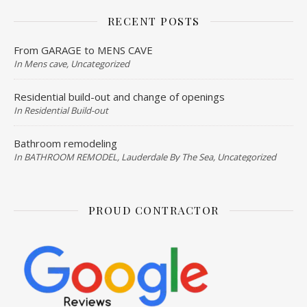
RECENT POSTS
From GARAGE to MENS CAVE
In Mens cave, Uncategorized
Residential build-out and change of openings
In Residential Build-out
Bathroom remodeling
In BATHROOM REMODEL, Lauderdale By The Sea, Uncategorized
PROUD CONTRACTOR