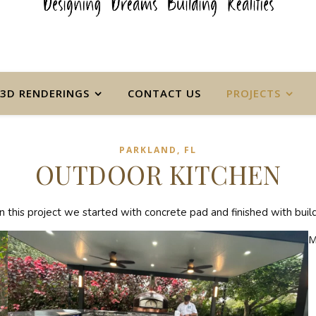
3D RENDERINGS
CONTACT US
PROJECTS
PARKLAND, FL
OUTDOOR KITCHEN
this project we started with concrete pad and finished with building