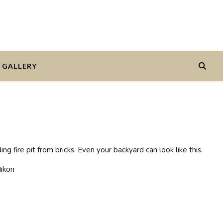
GALLERY
 fire pit from bricks. Even your backyard can look like this.