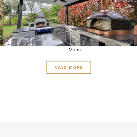
READ MORE