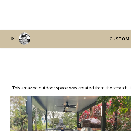
CUSTOM 
This amazing outdoor space was created from the scratch. In 