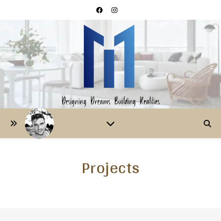
Projects