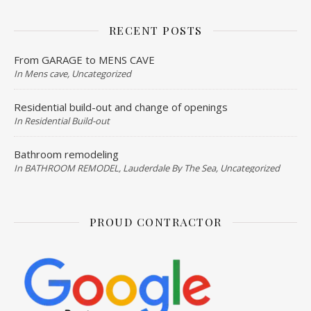
RECENT POSTS
From GARAGE to MENS CAVE
In Mens cave, Uncategorized
Residential build-out and change of openings
In Residential Build-out
Bathroom remodeling
In BATHROOM REMODEL, Lauderdale By The Sea, Uncategorized
PROUD CONTRACTOR