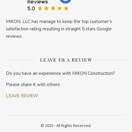
MIKON, LLC has manage to keep the top customer’s
satisfaction rating resulting in straight 5 stars Google
reviews.
LEAVE US A REVIEW
Do you have an experience with MIKON Construction?
Please share it with others
LEAVE REVIEW
© 2025 - All Rights Reserved.