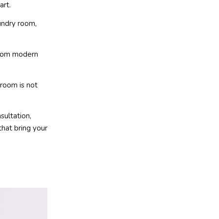
art.
undry room,
 from modern
 room is not
sultation,
that bring your