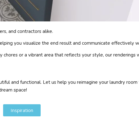
s, and contractors alike.
helping you visualize the end result and communicate effectively w
chores or a vibrant area that reflects your style, our renderings 
iful and functional. Let us help you reimagine your laundry room 
 dream space!
Inspiration