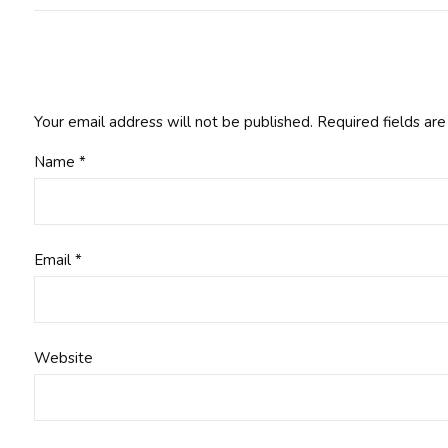
Your email address will not be published.
Required fields ar
Name
*
Email
*
Website