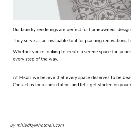
Our laundry renderings are perfect for homeowners, designer
They serve as an invaluable tool for planning renovations, 
Whether you’re looking to create a serene space for laundry 
every step of the way.
At Mikon, we believe that every space deserves to be beaut
Contact us for a consultation, and let’s get started on your
By
mhladky@hotmail.com