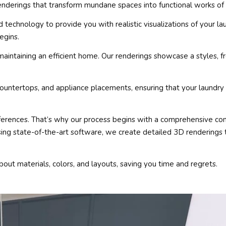
enderings that transform mundane spaces into functional works of 
echnology to provide you with realistic visualizations of your la
egins.
maintaining an efficient home. Our renderings showcase a styles,
countertops, and appliance placements, ensuring that your laundry
erences. That’s why our process begins with a comprehensive con
ing state-of-the-art software, we create detailed 3D renderings 
bout materials, colors, and layouts, saving you time and regrets.