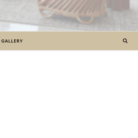
GALLERY