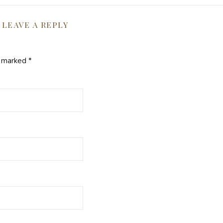
LEAVE A REPLY
e marked
*