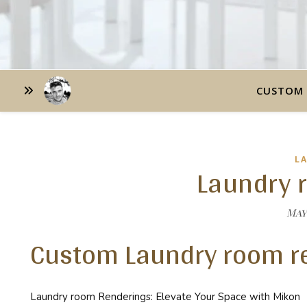
CUSTOM 
L
Laundry 
May 
Custom Laundry room r
Laundry room Renderings: Elevate Your Space with Mikon