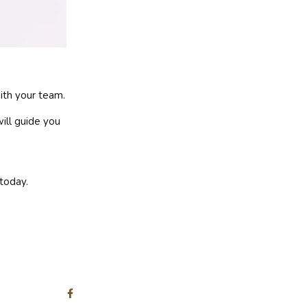
ith your team.
will guide you
today.