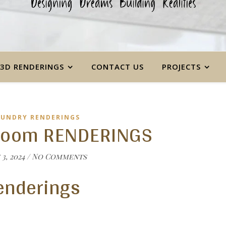
3D RENDERINGS
CONTACT US
PROJECTS
AUNDRY RENDERINGS
room RENDERINGS
3, 2024
/
No Comments
enderings