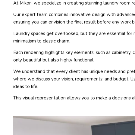
At Mikon, we specialize in creating stunning laundry room r
Our expert team combines innovative design with advanced t
ensuring you can envision the final result before any work b
Laundry spaces get overlooked, but they are essential for 
minimalism to classic charm.
Each rendering highlights key elements, such as cabinetry, 
only beautiful but also highly functional.
We understand that every client has unique needs and pref
where we discuss your vision, requirements, and budget. Us
ideas to life.
This visual representation allows you to make a decisions a